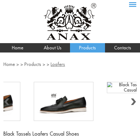
Home
About Us
Products
Contacts
Home
> >
Products
> >
Loafers
Black Tassels Loafers Casual Shoes