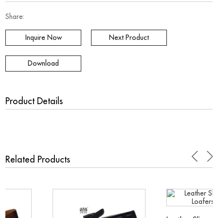
Share:
Inquire Now
Next Product
Download
Product Details
.
Related Products