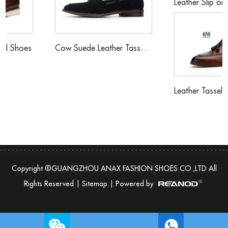
Leather Slip on Buckle Loafers Shoes
Cow Suede Leather Tassels Loafers Shoes
Leather Tassels Loafers Sh
Copyright ©GUANGZHOU ANAX FASHION SHOES CO.,LTD All
Rights Reserved |
Sitemap
| Powered by